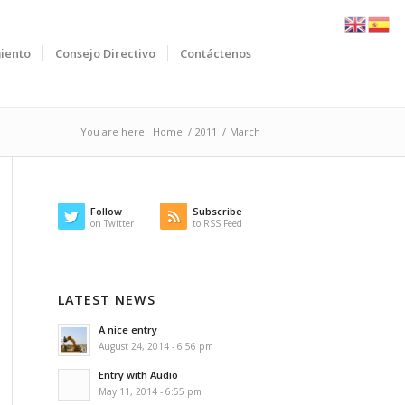
iento
Consejo Directivo
Contáctenos
You are here:
Home
/
2011
/
March
Follow
Subscribe
on Twitter
to RSS Feed
LATEST NEWS
A nice entry
August 24, 2014 - 6:56 pm
Entry with Audio
May 11, 2014 - 6:55 pm