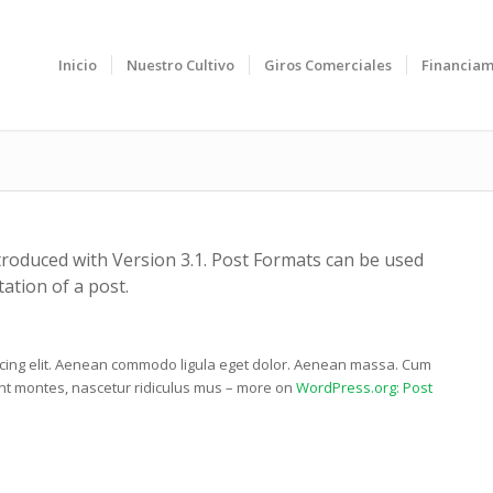
Inicio
Nuestro Cultivo
Giros Comerciales
Financiam
troduced with Version 3.1. Post Formats can be used
ation of a post.
scing elit. Aenean commodo ligula eget dolor. Aenean massa. Cum
ent montes, nascetur ridiculus mus – more on
WordPress.org: Post