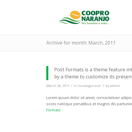
Archive for month: March, 2011
Post Formats is a theme feature in
by a theme to customize its present
/
/
March 28, 2011
in
Uncategorized
by
admin
Lorem ipsum dolor sit amet, consectetuer adipi
sociis natoque penatibus et magnis dis parturi
Formats