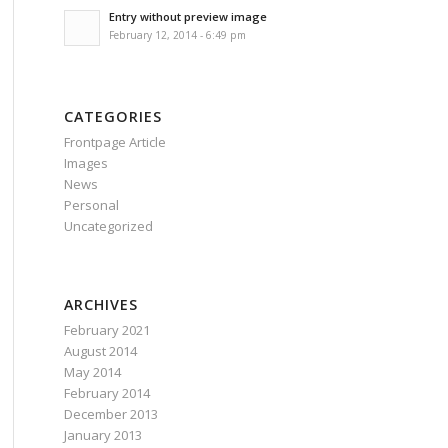
Entry without preview image
February 12, 2014 - 6:49 pm
CATEGORIES
Frontpage Article
Images
News
Personal
Uncategorized
ARCHIVES
February 2021
August 2014
May 2014
February 2014
December 2013
January 2013