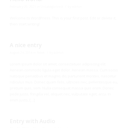
/
February 20, 2021
in
Uncategorized
by
admin
Welcome to WordPress. This is your first post. Edit or delete it,
then start writing!
A nice entry
/
August 24, 2014
in
News
by
admin
Lorem ipsum dolor sit amet, consectetuer adipiscing elit.
Aenean commodo ligula eget dolor. Aenean massa. Cum sociis
natoque penatibus et magnis dis parturient montes, nascetur
ridiculus mus. Donec quam felis, ultricies nec, pellentesque eu,
pretium quis, sem. Nulla consequat massa quis enim. Donec
pede justo, fringilla vel, aliquet nec, vulputate eget, arcu. In
enim justo, […]
Entry with Audio