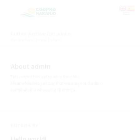
Author Archive for: admin
You are here:
Home
/
admin
About
admin
This author has yet to write their bio.
Meanwhile lets just say that we are proud
admin
contributed a whooping 18 entries.
ENTRIES BY
Hello world!