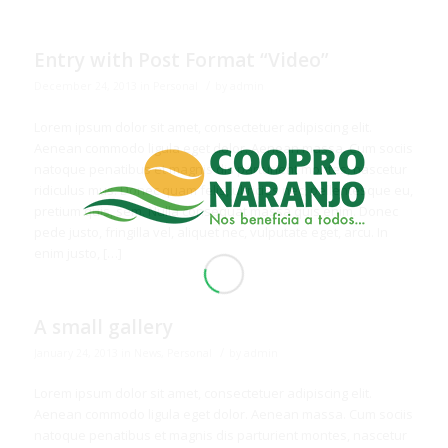
Entry with Post Format “Video”
/
December 24, 2013
in
Personal
by
admin
Lorem ipsum dolor sit amet, consectetuer adipiscing elit.
Aenean commodo ligula eget dolor. Aenean massa. Cum sociis
natoque penatibus et magnis dis parturient montes, nascetur
ridiculus mus. Donec quam felis, ultricies nec, pellentesque eu,
pretium quis, sem. Nulla consequat massa quis enim. Donec
pede justo, fringilla vel, aliquet nec, vulputate eget, arcu. In
enim justo, […]
A small gallery
/
January 24, 2013
in
News
,
Personal
by
admin
Lorem ipsum dolor sit amet, consectetuer adipiscing elit.
Aenean commodo ligula eget dolor. Aenean massa. Cum sociis
natoque penatibus et magnis dis parturient montes, nascetur