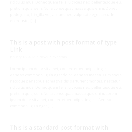
ridiculus mus. Donec quam felis, ultricies nec, pellentesque eu,
pretium quis, sem. Nulla consequat massa quis enim. Donec
pede justo, fringilla vel, aliquet nec, vulputate eget, arcu. In
enim justo, […]
This is a post with post format of type
Link
/
January 17, 2012
in
News
by
admin
Lorem ipsum dolor sit amet, consectetuer adipiscing elit.
Aenean commodo ligula eget dolor. Aenean massa. Cum sociis
natoque penatibus et magnis dis parturient montes, nascetur
ridiculus mus. Donec quam felis, ultricies nec, pellentesque eu,
pretium quis, sem. Nulla consequat massa quis enim. Lorem
ipsum dolor sit amet, consectetuer adipiscing elit. Aenean
commodo ligula eget […]
This is a standard post format with