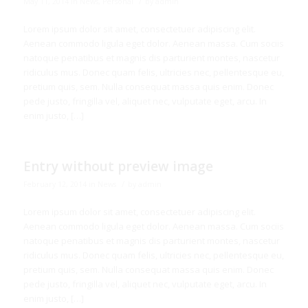
/
May 11, 2014
in
News
,
Personal
by
admin
Lorem ipsum dolor sit amet, consectetuer adipiscing elit.
Aenean commodo ligula eget dolor. Aenean massa. Cum sociis
natoque penatibus et magnis dis parturient montes, nascetur
ridiculus mus. Donec quam felis, ultricies nec, pellentesque eu,
pretium quis, sem. Nulla consequat massa quis enim. Donec
pede justo, fringilla vel, aliquet nec, vulputate eget, arcu. In
enim justo, […]
Entry without preview image
/
February 12, 2014
in
News
by
admin
Lorem ipsum dolor sit amet, consectetuer adipiscing elit.
Aenean commodo ligula eget dolor. Aenean massa. Cum sociis
natoque penatibus et magnis dis parturient montes, nascetur
ridiculus mus. Donec quam felis, ultricies nec, pellentesque eu,
pretium quis, sem. Nulla consequat massa quis enim. Donec
pede justo, fringilla vel, aliquet nec, vulputate eget, arcu. In
enim justo, […]