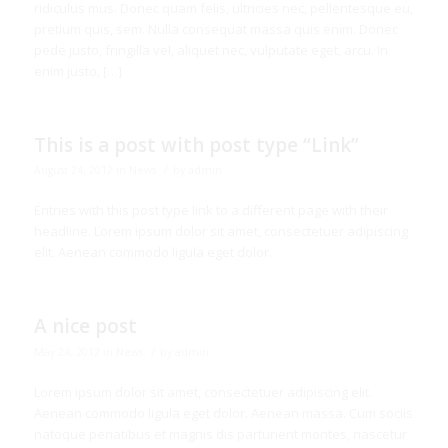
ridiculus mus. Donec quam felis, ultricies nec, pellentesque eu,
pretium quis, sem. Nulla consequat massa quis enim. Donec
pede justo, fringilla vel, aliquet nec, vulputate eget, arcu. In
enim justo, […]
This is a post with post type “Link”
/
August 24, 2012
in
News
by
admin
Entries with this post type link to a different page with their
headline. Lorem ipsum dolor sit amet, consectetuer adipiscing
elit. Aenean commodo ligula eget dolor.
A nice post
/
May 24, 2012
in
News
by
admin
Lorem ipsum dolor sit amet, consectetuer adipiscing elit.
Aenean commodo ligula eget dolor. Aenean massa. Cum sociis
natoque penatibus et magnis dis parturient montes, nascetur