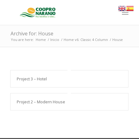
Archive for: House
You are here:
Home
/
Inicio
/
Home v6: Classic 4 Column
/
House
Project 3 – Hotel
Project 2 – Modern House