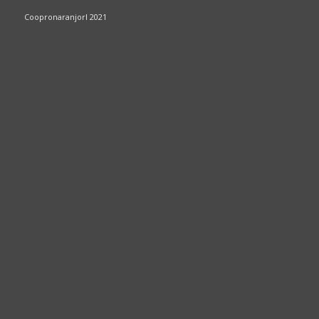
Coopronaranjorl 2021